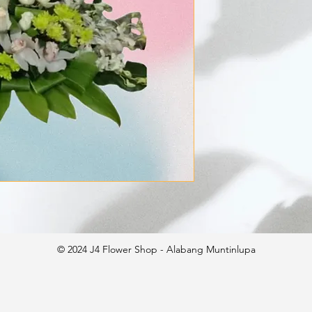
© 2024 J4 Flower Shop - Alabang Muntinlupa