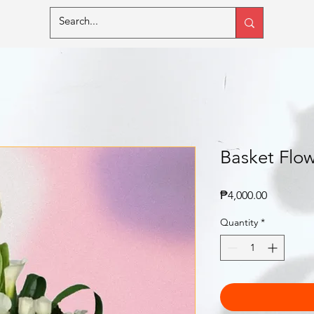
Basket Flow
Price
₱4,000.00
Quantity
*