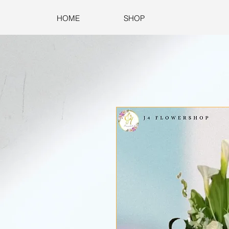
HOME
SHOP