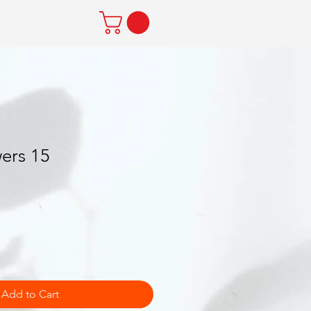
ers 15
Add to Cart