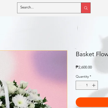
Basket Flow
Price
₱2,600.00
Quantity
*