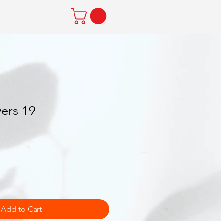
ers 19
Add to Cart