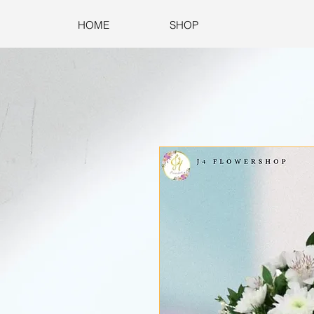
HOME
SHOP