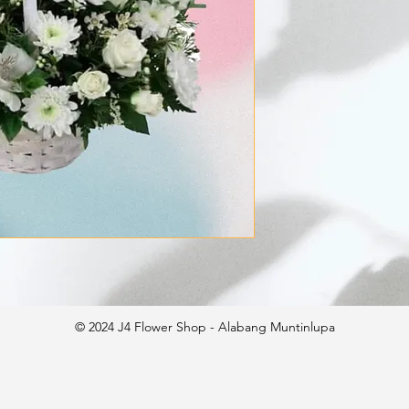
© 2024 J4 Flower Shop - Alabang Muntinlupa