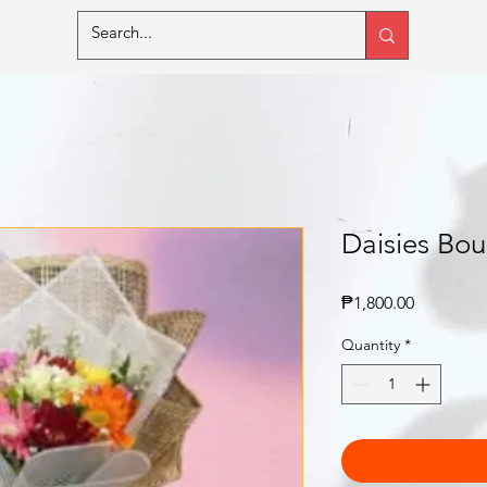
Daisies Bou
Price
₱1,800.00
Quantity
*