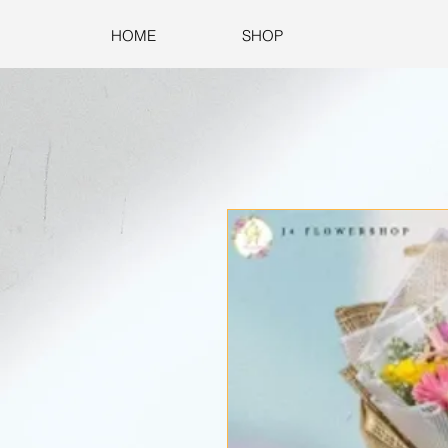
HOME
SHOP