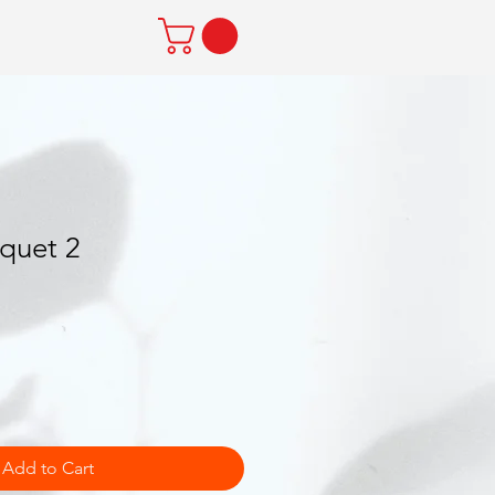
quet 2
Add to Cart