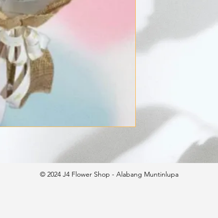
© 2024 J4 Flower Shop - Alabang Muntinlupa