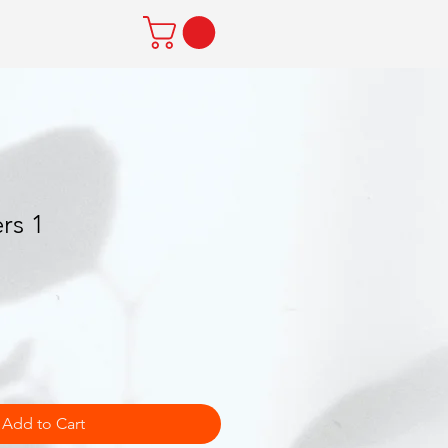
rs 1
Add to Cart