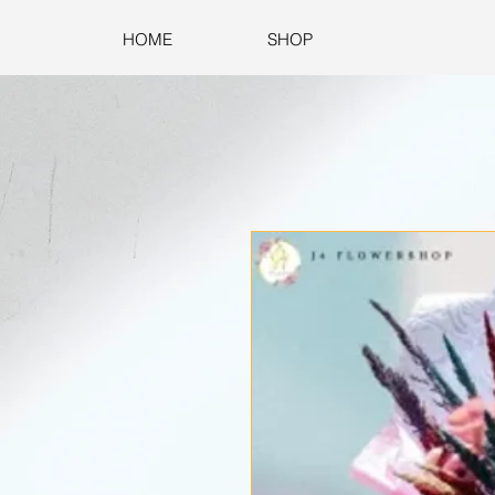
HOME
SHOP