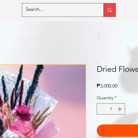
Dried Flowe
Price
₱3,000.00
Quantity
*