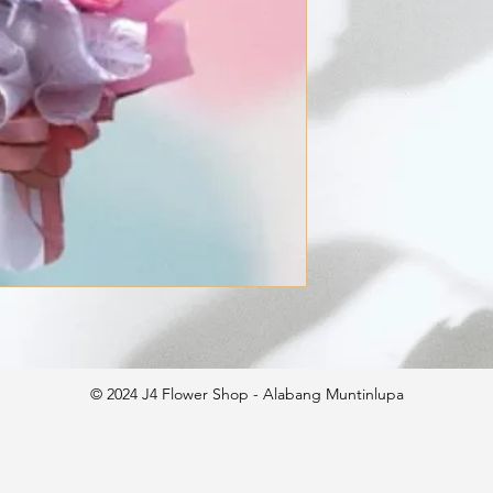
© 2024 J4 Flower Shop - Alabang Muntinlupa