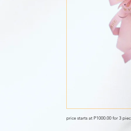
price starts at P1000.00 for 3 pie