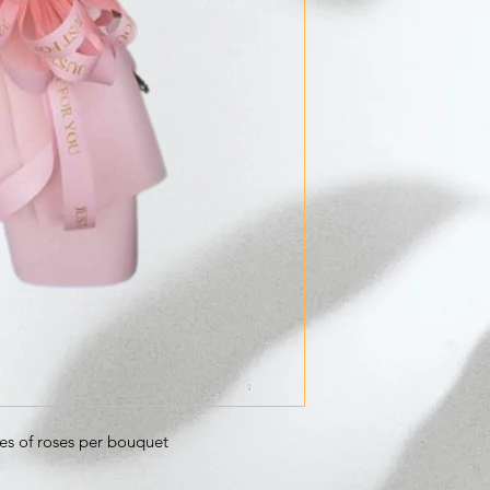
ces of roses per bouquet