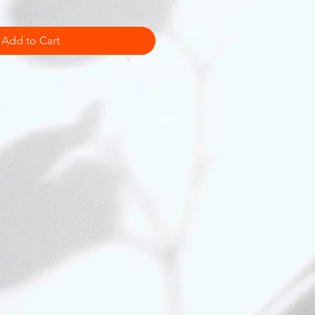
Add to Cart