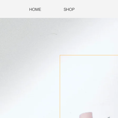
HOME
SHOP