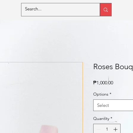
Roses Bouq
Price
₱1,000.00
Options
*
Select
Quantity
*