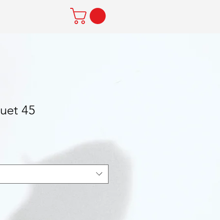
uet 45