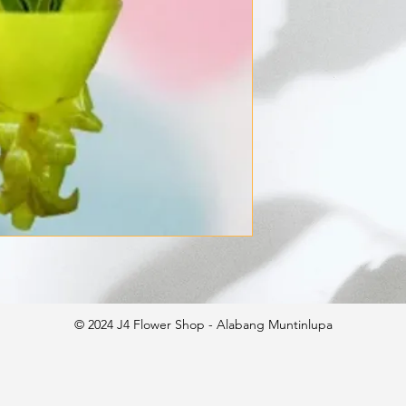
© 2024 J4 Flower Shop - Alabang Muntinlupa