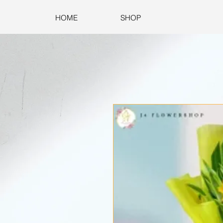
HOME
SHOP