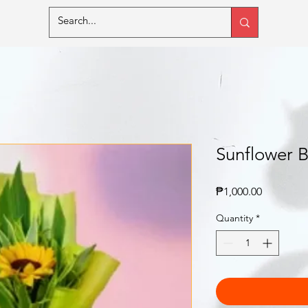
Sunflower 
Price
₱1,000.00
Quantity
*