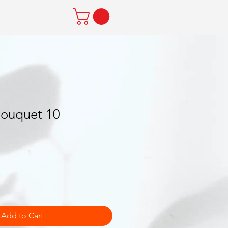
Bouquet 10
Add to Cart